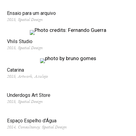
Ensaio para um arquivo
2015
Spatial Design
Vhils Studio
2015
Spatial Design
Catarina
2015
Artwork
Azulejo
Underdogs Art Store
2015
Spatial Design
Espaço Espelho d’Água
2014
Consultancy
Spatial Design