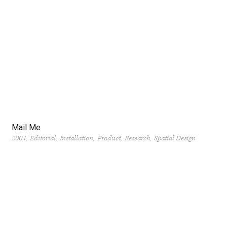
Mail Me
2004
Editorial
Installation
Product
Research
Spatial Design