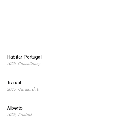
Habitar Portugal
2006
Consultancy
Transit
2005
Curatorship
Alberto
2005
Product