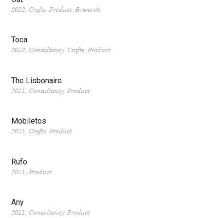
2012
Crafts
Product
Research
Toca
2012
Consultancy
Crafts
Product
The Lisbonaire
2011
Consultancy
Product
Mobiletos
2011
Crafts
Product
Rufo
2011
Product
Any
2011
Consultancy
Product