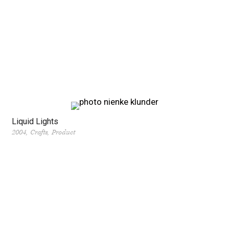
Liquid Lights
2004
Crafts
Product