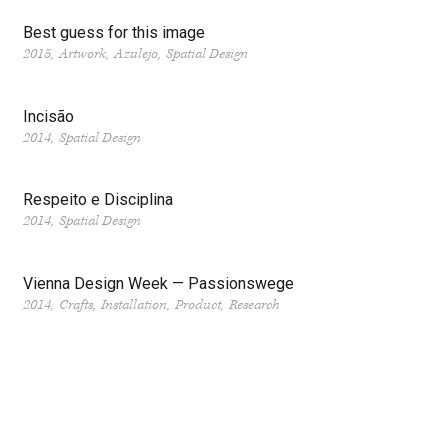
Best guess for this image
2015
Artwork
Azulejo
Spatial Design
Incisão
2014
Spatial Design
Respeito e Disciplina
2014
Spatial Design
Vienna Design Week — Passionswege
2014
Crafts
Installation
Product
Research