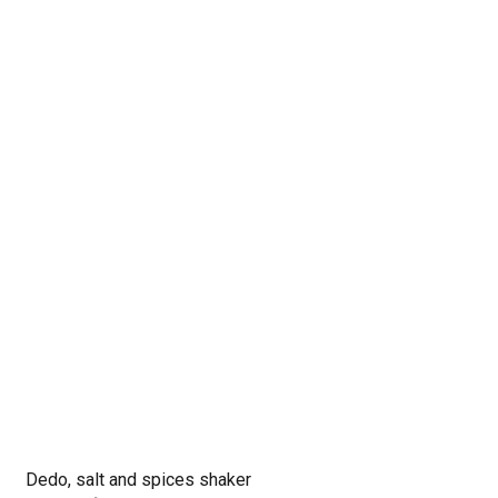
Dedo, salt and spices shaker