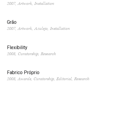
2007
Artwork
Installation
Grão
2007
Artwork
Azulejo
Installation
Flexibility
2008
Curatorship
Research
Fabrico Próprio
2008
Awards
Curatorship
Editorial
Research