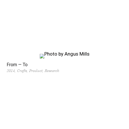
From — To
2014
Crafts
Product
Research