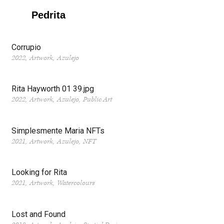
Pedrita
Corrupio
2022
Artwork
Azulejo
Rita Hayworth 01 39.jpg
2022
Artwork
Azulejo
Public Art
Simplesmente Maria NFTs
2021
Artwork
Azulejo
NFT
Looking for Rita
2021
Artwork
Watercolours
Lost and Found