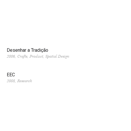
Desenhar a Tradição
2006
Crafts
Product
Spatial Design
EEC
2008
Research