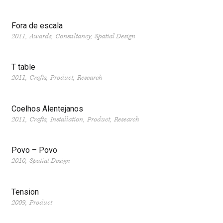
Fora de escala
2011
Awards
Consultancy
Spatial Design
T table
2011
Crafts
Product
Research
Coelhos Alentejanos
2011
Crafts
Installation
Product
Research
Povo – Povo
2010
Spatial Design
Tension
2009
Product