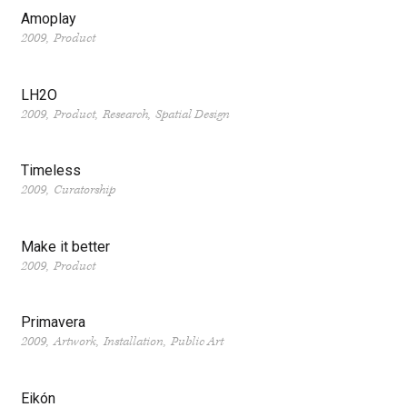
Amoplay
2009
Product
LH2O
2009
Product
Research
Spatial Design
Timeless
2009
Curatorship
Make it better
2009
Product
Primavera
2009
Artwork
Installation
Public Art
Eikón