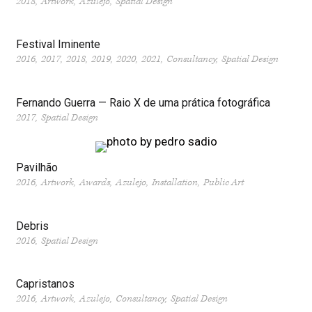
2018
Artwork
Azulejo
Spatial Design
Festival Iminente
2016
2017
2018
2019
2020
2021
Consultancy
Spatial Design
Fernando Guerra — Raio X de uma prática fotográfica
2017
Spatial Design
Pavilhão
2016
Artwork
Awards
Azulejo
Installation
Public Art
Debris
2016
Spatial Design
Capristanos
2016
Artwork
Azulejo
Consultancy
Spatial Design