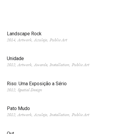
Landscape Rock
2014
Artwork
Azulejo
Public Art
Unidade
2012
Artwork
Awards
Installation
Public Art
Riso: Uma Exposição a Sério
2012
Spatial Design
Pato Mudo
2012
Artwork
Azulejo
Installation
Public Art
Out