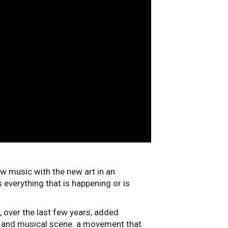
w music with the new art in an
s everything that is happening or is
, over the last few years, added
ic and musical scene. a movement that