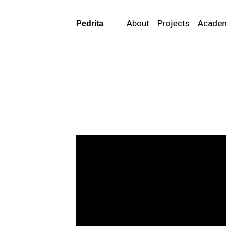
About
Projects
Acade
Pedrita