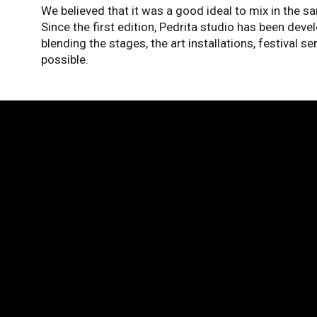
We believed that it was a good ideal to mix in the s
Since the first edition, Pedrita studio has been devel
blending the stages, the art installations, festival s
possible.