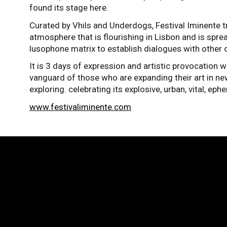
found its stage here.
Curated by Vhils and Underdogs, Festival Iminente tr
atmosphere that is flourishing in Lisbon and is spre
lusophone matrix to establish dialogues with other c
It is 3 days of expression and artistic provocation wi
vanguard of those who are expanding their art in new
exploring. celebrating its explosive, urban, vital, ep
www.festivaliminente.com