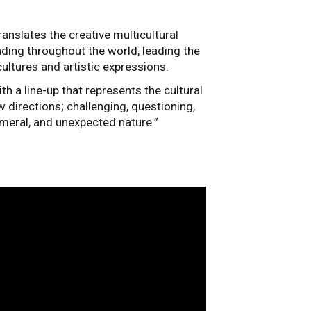
anslates the creative multicultural
ading throughout the world, leading the
ultures and artistic expressions.
th a line-up that represents the cultural
 directions; challenging, questioning,
hemeral, and unexpected nature.”