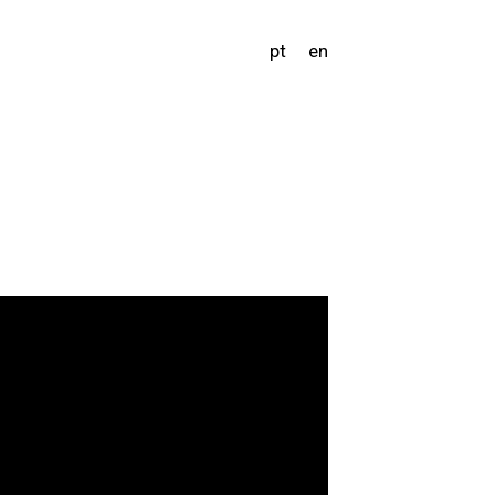
pt
en