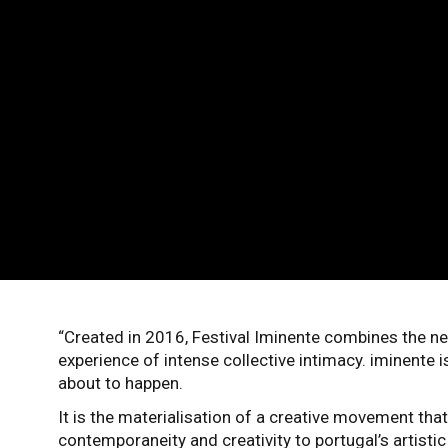
“Created in 2016, Festival Iminente combines the ne
experience of intense collective intimacy. iminente i
about to happen.
It is the materialisation of a creative movement that
contemporaneity and creativity to portugal’s artist