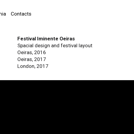
mia
Contacts
Festival Iminente Oeiras
Spacial design and festival layout
Oeiras, 2016
Oeiras, 2017
London, 2017