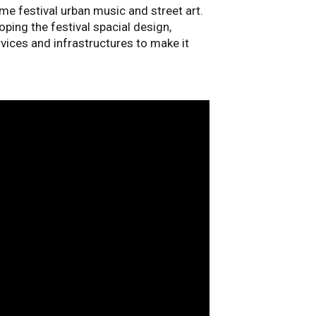
ame festival urban music and street art.
oping the festival spacial design,
ervices and infrastructures to make it