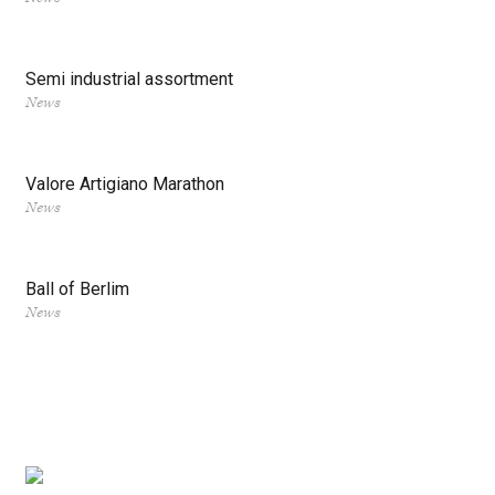
Semi industrial assortment
News
Valore Artigiano Marathon
News
Ball of Berlim
News
Posts
navigation