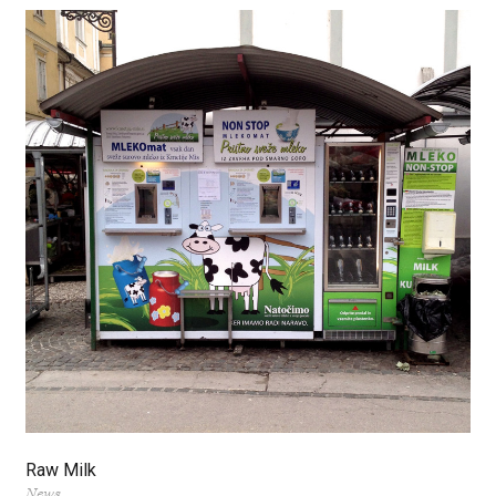
Raw Milk
News