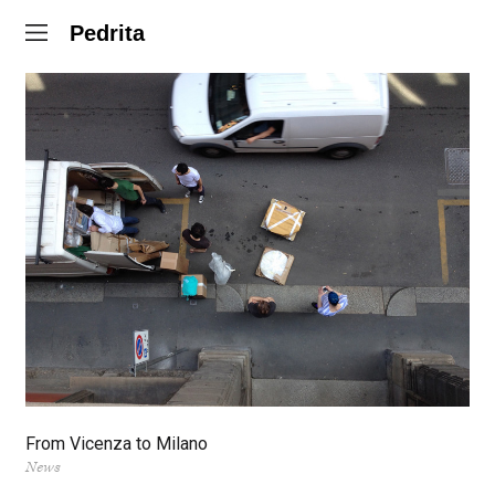
Pedrita
From Vicenza to Milano
News