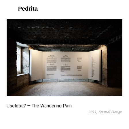
Pedrita
Useless? — The Wandering Pain
2011
Spatial Design