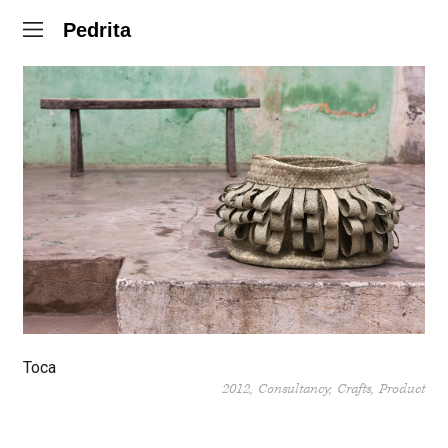
Pedrita
Toca
2012
Consultancy
Crafts
Product