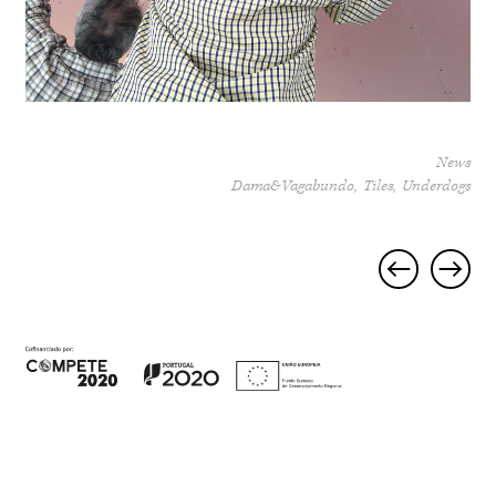
News
Dama&Vagabundo
Tiles
Underdogs
Project
navigation