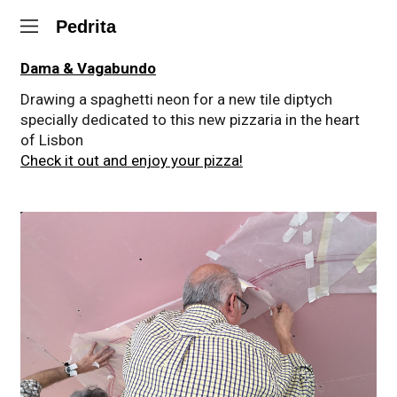
Pedrita
Dama & Vagabundo
Drawing a spaghetti neon for a new tile diptych
specially dedicated to this new pizzaria in the heart
of Lisbon
Check it out and enjoy your pizza!