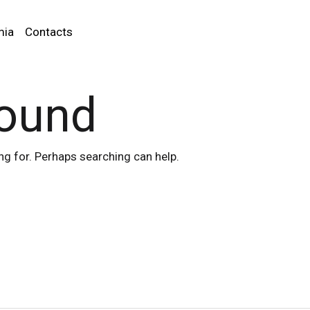
mia
Contacts
found
ng for. Perhaps searching can help.