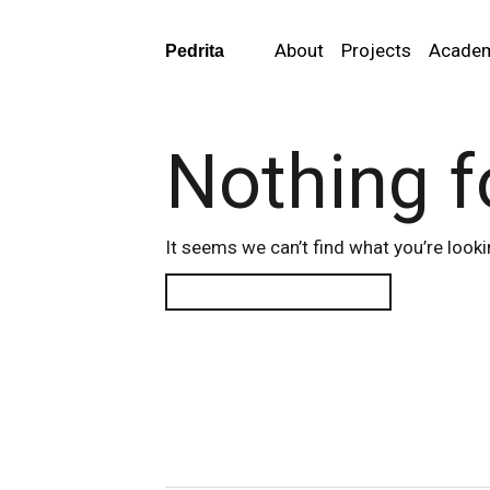
About
Projects
Acade
Pedrita
Nothing 
It seems we can’t find what you’re looki