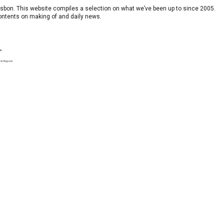
 Lisbon. This website compiles a selection on what we’ve been up to since 2005.
contents on making of and daily news.