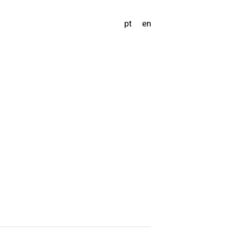
pt
en