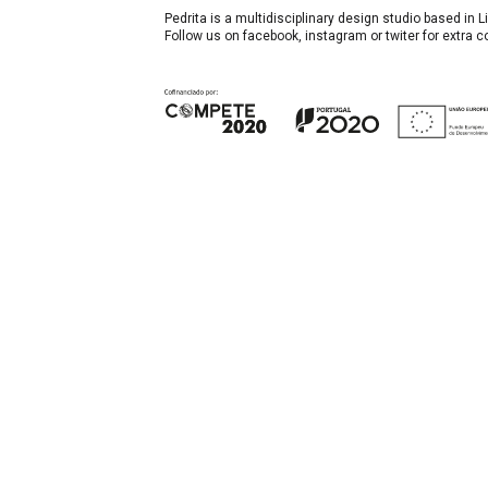
Pedrita is a multidisciplinary design studio based in
Follow us on facebook, instagram or twiter for extra 