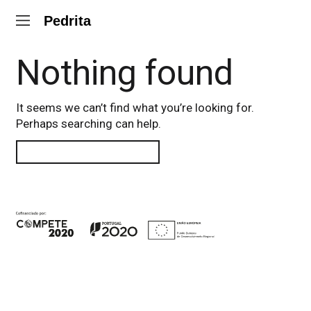
Pedrita
Nothing found
It seems we can’t find what you’re looking for.
Perhaps searching can help.