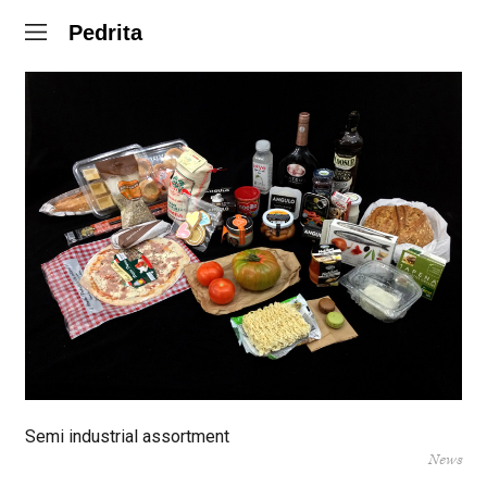
Pedrita
Semi industrial assortment
News