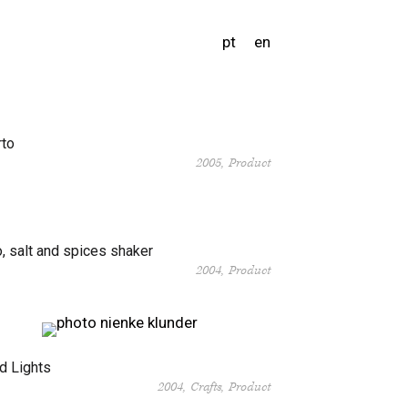
pt
en
rto
2005
Product
, salt and spices shaker
2004
Product
d Lights
2004
Crafts
Product