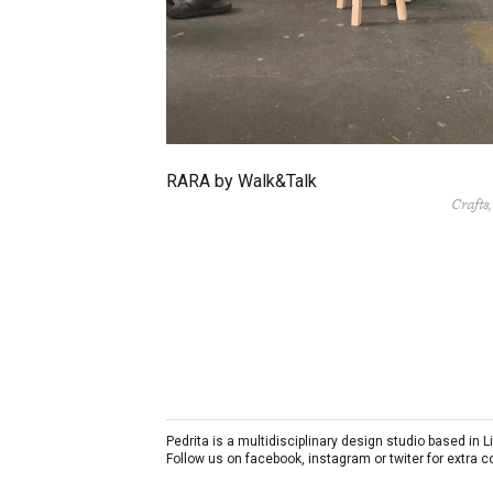
RARA by Walk&Talk
Crafts
Pedrita is a multidisciplinary design studio based in
Follow us on facebook, instagram or twiter for extra 