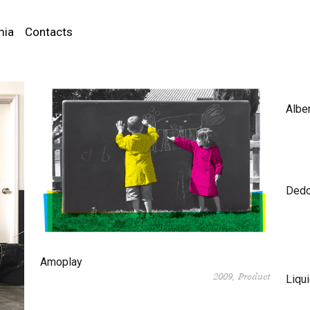
mia
Contacts
Albe
Dedo
Amoplay
2009
Product
Liqui