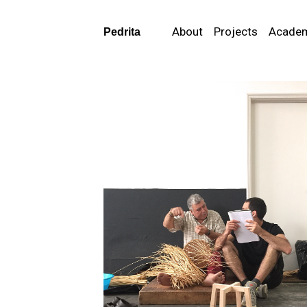
About
Projects
Acade
Pedrita