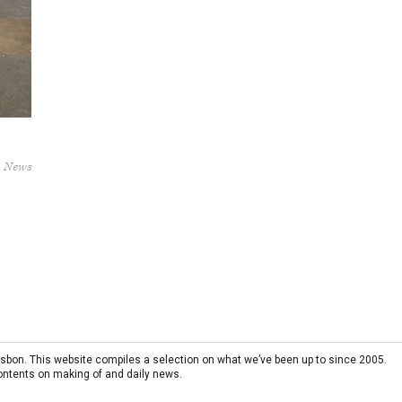
News
 Lisbon. This website compiles a selection on what we’ve been up to since 2005.
contents on making of and daily news.