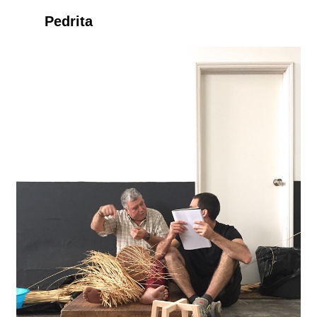
Pedrita