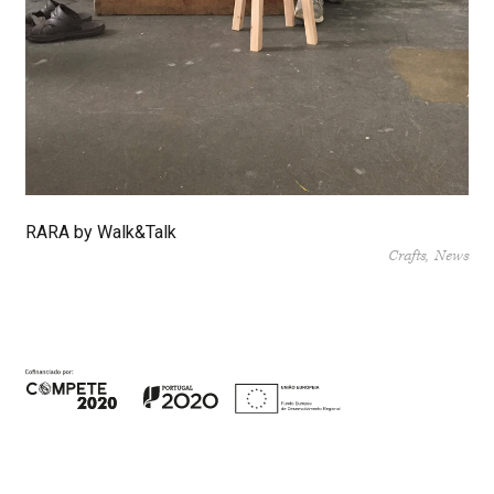
RARA by Walk&Talk
Crafts
News