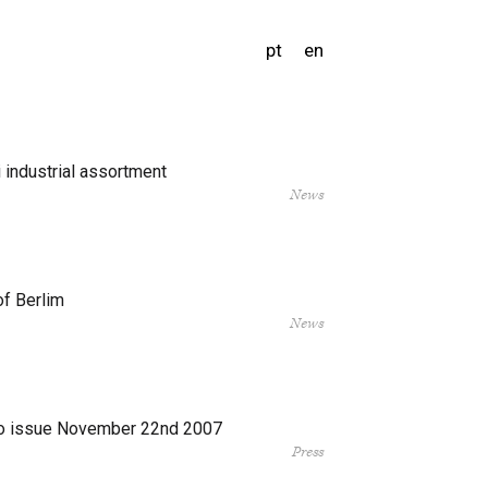
pt
en
 industrial assortment
News
of Berlim
News
o issue November 22nd 2007
Press