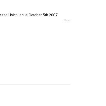
esso Única issue October 5th 2007
Press
Facebook
Twitter
Instagram