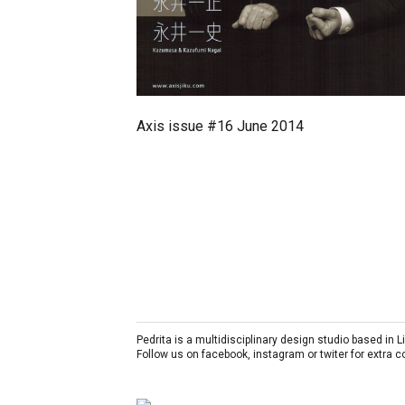
Axis issue #16 June 2014
Pedrita is a multidisciplinary design studio based in
Follow us on facebook, instagram or twiter for extra 