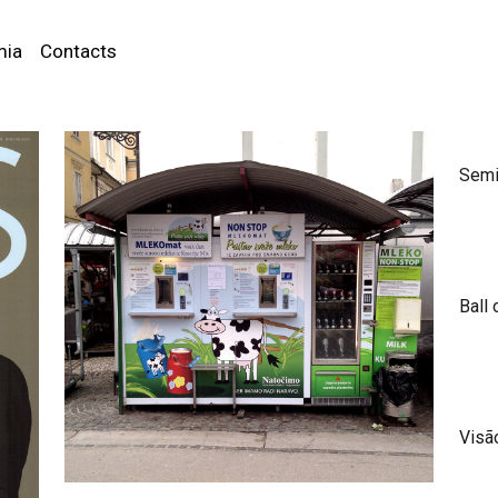
mia
Contacts
Semi
Ball 
Visã