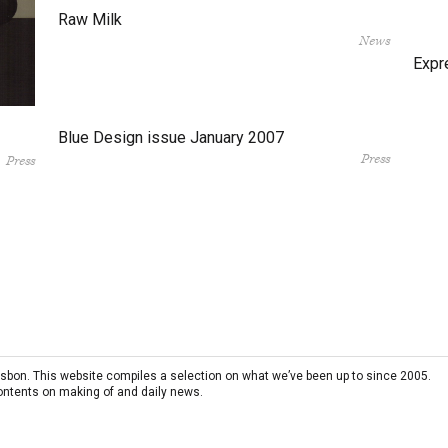
Raw Milk
News
Expr
Blue Design issue January 2007
Press
Press
 Lisbon. This website compiles a selection on what we’ve been up to since 2005.
contents on making of and daily news.