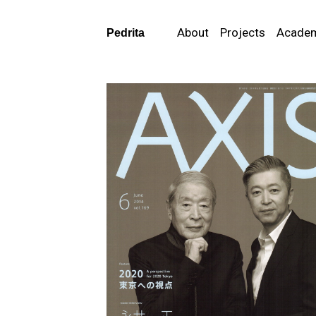
About
Projects
Acade
Pedrita