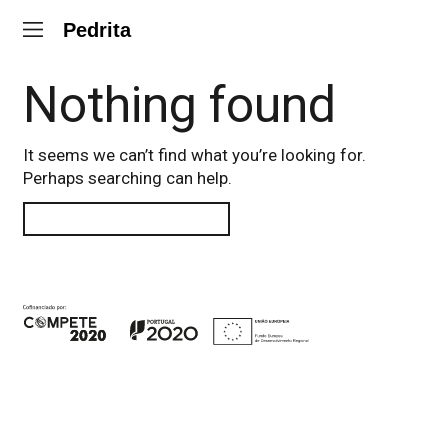
Pedrita
Nothing found
It seems we can’t find what you’re looking for.
Perhaps searching can help.