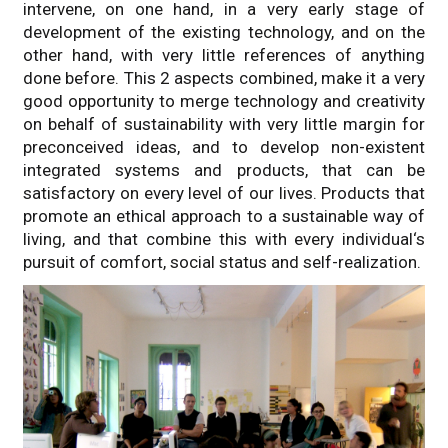
intervene, on one hand, in a very early stage of
development of the existing technology, and on the
other hand, with very little references of anything
done before. This 2 aspects combined, make it a very
good opportunity to merge technology and creativity
on behalf of sustainability with very little margin for
preconceived ideas, and to develop non-existent
integrated systems and products, that can be
satisfactory on every level of our lives. Products that
promote an ethical approach to a sustainable way of
living, and that combine this with every individual‘s
pursuit of comfort, social status and self-realization.