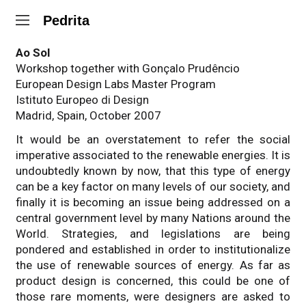
Pedrita
Ao Sol
Workshop together with Gonçalo Prudêncio
European Design Labs Master Program
Istituto Europeo di Design
Madrid, Spain, October 2007
It would be an overstatement to refer the social
imperative associated to the renewable energies. It is
undoubtedly known by now, that this type of energy
can be a key factor on many levels of our society, and
finally it is becoming an issue being addressed on a
central government level by many Nations around the
World. Strategies, and legislations are being
pondered and established in order to institutionalize
the use of renewable sources of energy. As far as
product design is concerned, this could be one of
those rare moments, were designers are asked to